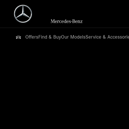
Offers
Find & Buy
Our Models
Service & Accessori