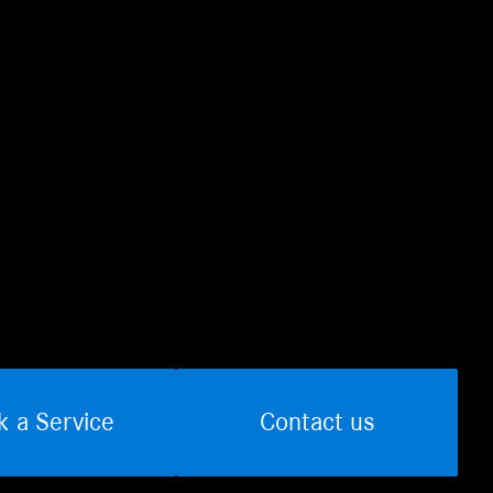
k a Service
Contact us