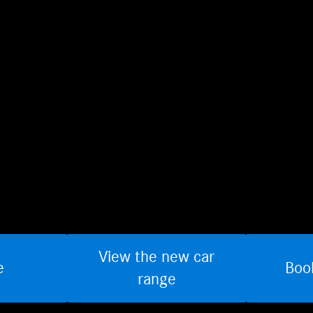
View the new car
e
Boo
range