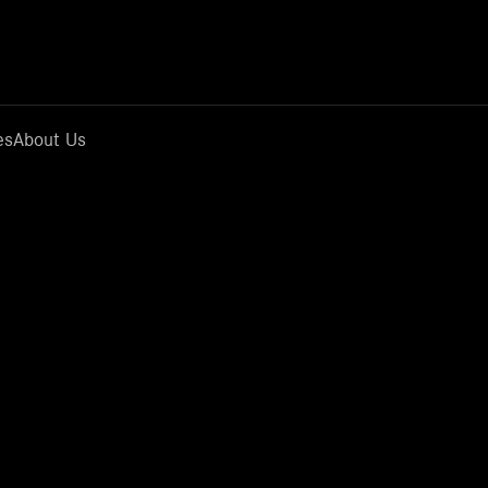
es
About Us