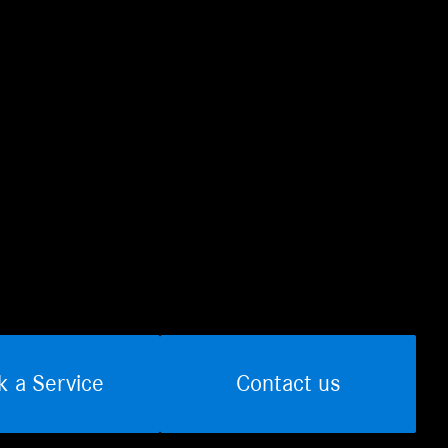
k a Service
Contact us