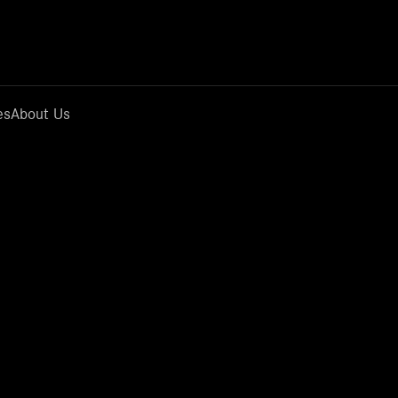
es
About Us