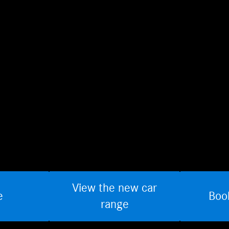
View the new car
e
Boo
range