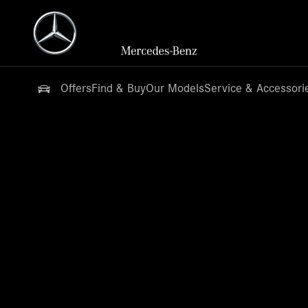
Offers
Find & Buy
Our Models
Service & Accessori