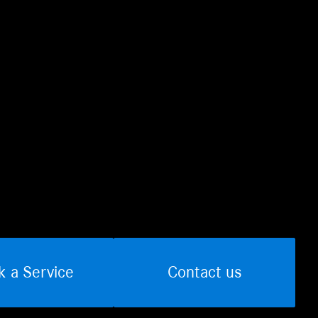
k a Service
Contact us