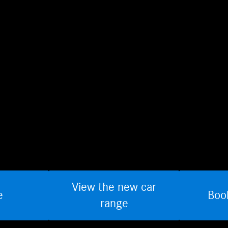
View the new car
e
Boo
range