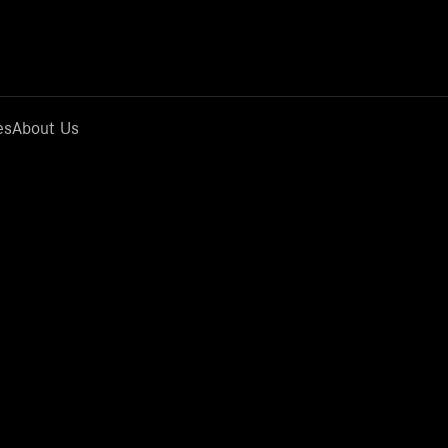
es
About Us