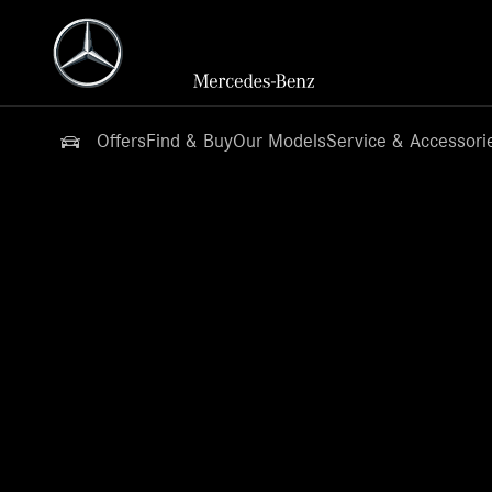
Offers
Find & Buy
Our Models
Service & Accessori