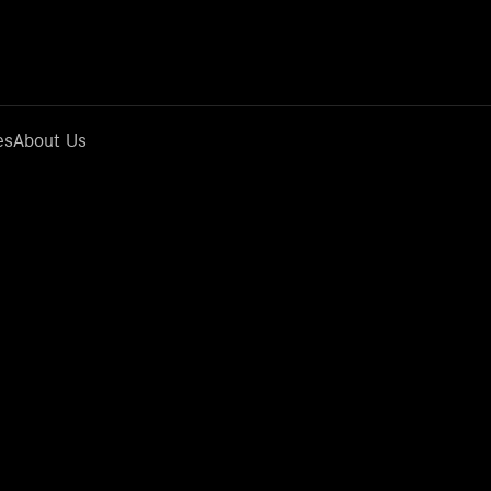
es
About Us