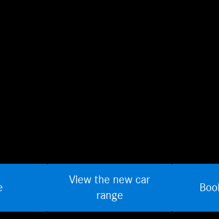
View the new car
e
Boo
range