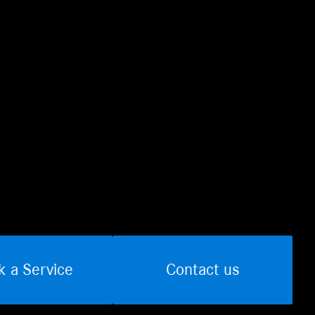
k a Service
Contact us