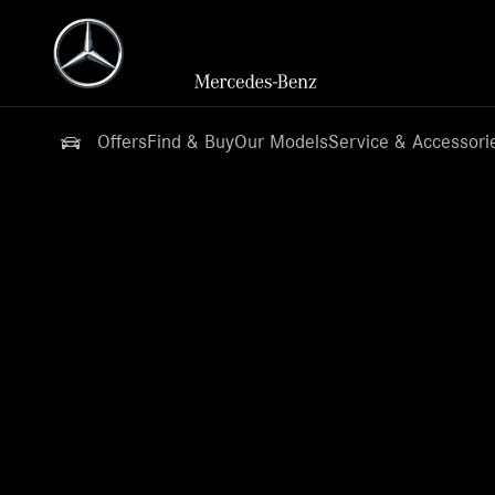
Offers
Find & Buy
Our Models
Service & Accessori